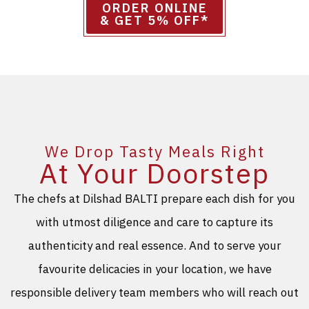
ORDER ONLINE
& GET 5% OFF*
We Drop Tasty Meals Right
At Your Doorstep
The chefs at Dilshad BALTI prepare each dish for you
with utmost diligence and care to capture its
authenticity and real essence. And to serve your
favourite delicacies in your location, we have
responsible delivery team members who will reach out