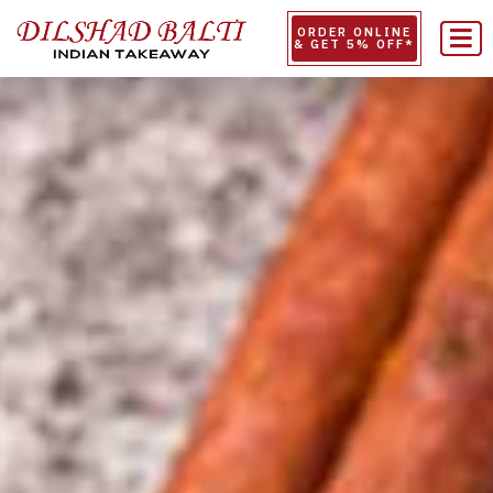
ORDER ONLINE
& GET 5% OFF*