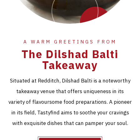
A WARM GREETINGS FROM
The Dilshad Balti
Takeaway
Situated at Redditch, Dilshad Balti is a noteworthy
takeaway venue that offers uniqueness in its
variety of flavoursome food preparations. A pioneer
in its field, Tastyfind aims to soothe your cravings
with exquisite dishes that can pamper your soul.