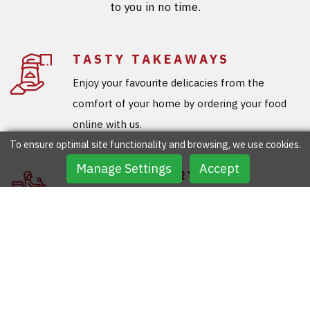
to you in no time.
TASTY TAKEAWAYS
Enjoy your favourite delicacies from the
comfort of your home by ordering your food
online with us.
To ensure optimal site functionality and browsing, we use cookies.
Manage Settings
Accept
FREE DELIVERY
You don’t need to step out to grab your
favourite meals as our team will deliver your
ordered meals for free.
SPECIAL OFFERS